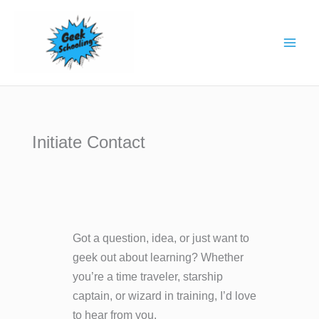
Skip
to
content
Initiate Contact
Got a question, idea, or just want to
geek out about learning? Whether
you’re a time traveler, starship
captain, or wizard in training, I’d love
to hear from you.