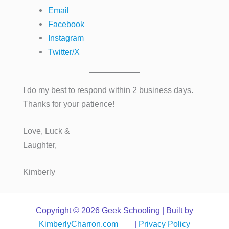
Email
Facebook
Instagram
Twitter/X
I do my best to respond within 2 business days.
Thanks for your patience!
Love, Luck &
Laughter,
Kimberly
Copyright © 2026 Geek Schooling | Built by
KimberlyCharron.com
|
Privacy Policy