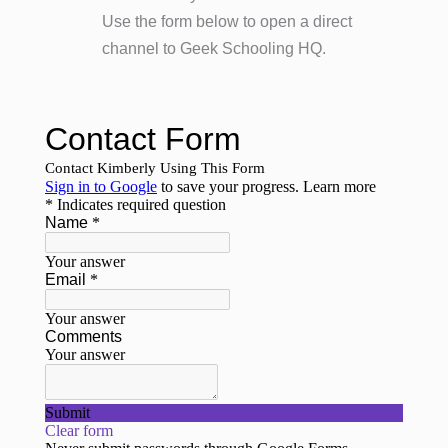
Use the form below to open a direct
channel to Geek Schooling HQ.