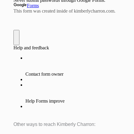
Other ways to reach Kimberly Charron: