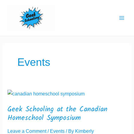
Skip
to
content
Events
Geek Schooling at the Canadian
Homeschool Symposium
Leave a Comment
/
Events
/ By
Kimberly