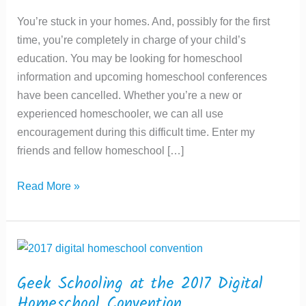
You’re stuck in your homes. And, possibly for the first
time, you’re completely in charge of your child’s
education. You may be looking for homeschool
information and upcoming homeschool conferences
have been cancelled. Whether you’re a new or
experienced homeschooler, we can all use
encouragement during this difficult time. Enter my
friends and fellow homeschool […]
Geek
Read More »
Schooling
at
the
Canadian
Homeschool
Geek Schooling at the 2017 Digital
Symposium
Homeschool Convention