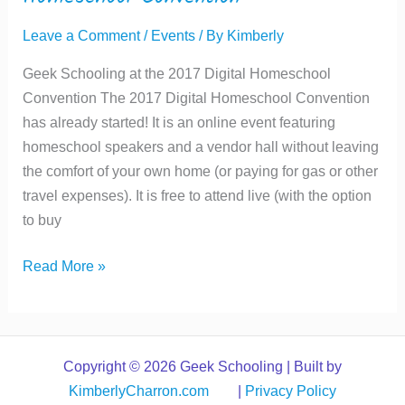
Leave a Comment
/
Events
/ By
Kimberly
Geek Schooling at the 2017 Digital Homeschool
Convention The 2017 Digital Homeschool Convention
has already started! It is an online event featuring
homeschool speakers and a vendor hall without leaving
the comfort of your own home (or paying for gas or other
travel expenses). It is free to attend live (with the option
to buy
Geek
Read More »
Schooling
at
the
2017
Copyright © 2026 Geek Schooling | Built by
Digital
KimberlyCharron.com
|
Privacy Policy